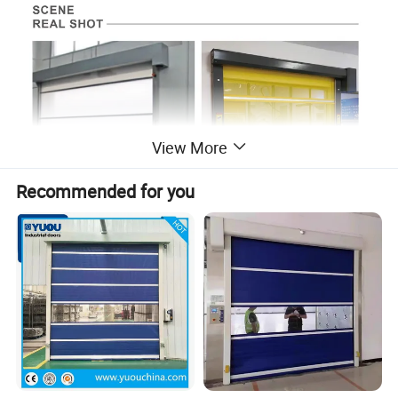
View More
Recommended for you