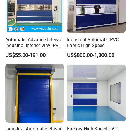
Automatic Advanced Servo
Industrial Automatic PVC
Industrial Interior Vinyl PVC
Fabric High Speed
Fabric Plastic Soft Curtain
Performance Fast Acting
US$55.00-191.00
US$800.00-1,800.00
Rapid Quick Rolling Shutter
Rapid Rise Rolling Overhead
Fast Action Roll up Security
Quick Roll up or Roller
High Speed Door
Shutter Door
Industrial Automatic Plastic
Factory High Speed PVC