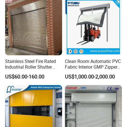
a. China AAA Enterprise
b. ISO9001: 2000 Management Certification
c. CE Certification
Stainless Steel Fire Rated
Clean Room Automatic PVC
Industrial Roller Shutter
Fabric Interior GMP Zipper
Door with Motorized
Type Airtight Self Recovery
US$60.00-160.00
US$1,000.00-2,000.00
Operation
Reset Repairing High Speed
Roll up Rapid Roller Shutter
Fast Quick Acting Door