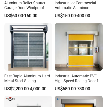
Aluminum Roller Shutter
Industrial or Commercial
Garage Door Windproof
Automatic Aluminum
Commercial Industrial
Thermal Insulated Electric
US$60.00-160.00
US$150.00-400.00
Rolling Door Customized
Overhead Vertical Roll up or
Size Heavy Duty Factory
Roller Shutter Coiling
Price
Rolling Garage Door for
Warehouse
Fast Rapid Aluminum Hard
Industrial Automatic PVC
Metal Steel Sliding
High Speed Rolling Door for
Overhead Thermal
Clean Room Warehouse
US$2,200.00-4,000.00
US$680.00-730.00
Insulation Dust Proof High
Factory
Speed Roll up Spiral Cool
Room Dock Rolling Shutter
Garage Door