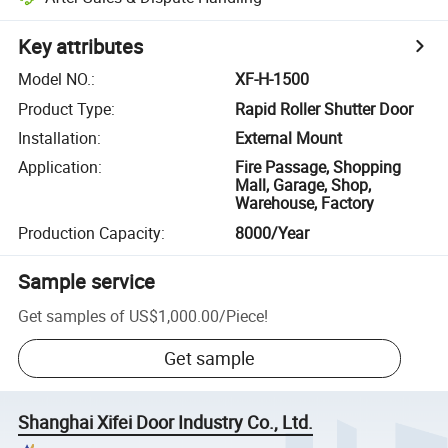
Key attributes
Model NO.
:
XF-H-1500
Product Type
:
Rapid Roller Shutter Door
Installation
:
External Mount
Application
:
Fire Passage, Shopping
Mall, Garage, Shop,
Warehouse, Factory
Production Capacity
:
8000/Year
Sample service
Get samples of
US$1,000.00
/
Piece
!
Get sample
Shanghai Xifei Door Industry Co., Ltd.