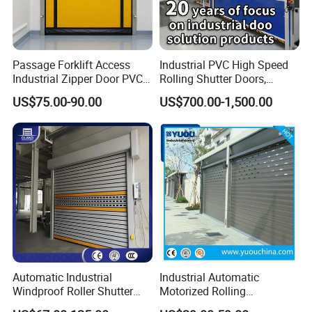
Passage Forklift Access
Industrial PVC High Speed
Industrial Zipper Door PVC
Rolling Shutter Doors,
Zipper Fast Door
Automatic Fast Quick Door
US$75.00-90.00
US$700.00-1,500.00
(HF-1041)
Automatic Industrial
Industrial Automatic
Windproof Roller Shutter
Motorized Rolling
Aluminum Alloy High Speed
Aluminum Alloy Roll up