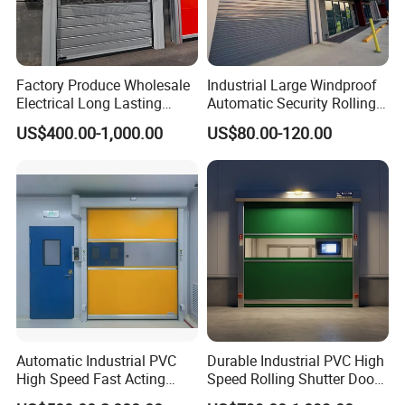
Factory Produce Wholesale
Industrial Large Windproof
Electrical Long Lasting
Automatic Security Rolling
Rapid Acting High Speed
Doors Roller Shutter Roll up
US$400.00-1,000.00
US$80.00-120.00
Rolling Fast Roller Shutter
Industry Door for
Spiral Dock High Speed
Warehouse Factory Large
Spiral Aluminum Shutter
Garage
Door
Automatic Industrial PVC
Durable Industrial PVC High
High Speed Fast Acting
Speed Rolling Shutter Doors
Rapid Rolling Shutter Door
for Warehouses