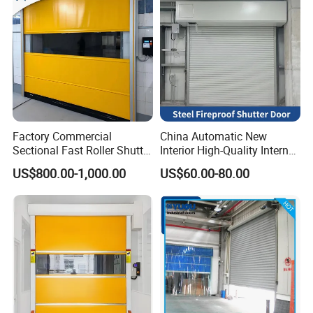
Factory Commercial
China Automatic New
Sectional Fast Roller Shutter
Interior High-Quality Internal
Dock Industrial Warehouse
Fire Safety Solution Security
US$800.00-1,000.00
US$60.00-80.00
High Speed Door Insulated
Rolling Steel Fireproof Roller
Automatic Rolling Fabric
Shutter Door
PVC High Speed Door