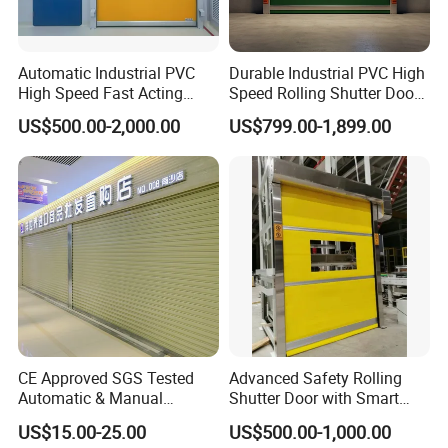
Automatic Industrial PVC
Durable Industrial PVC High
High Speed Fast Acting
Speed Rolling Shutter Doors
Rapid Rolling Shutter Door
for Warehouses
US$500.00-2,000.00
US$799.00-1,899.00
CE Approved SGS Tested
Advanced Safety Rolling
Automatic & Manual
Shutter Door with Smart
Operation High Security
Control Features
US$15.00-25.00
US$500.00-1,000.00
Galvanized Steel Roller