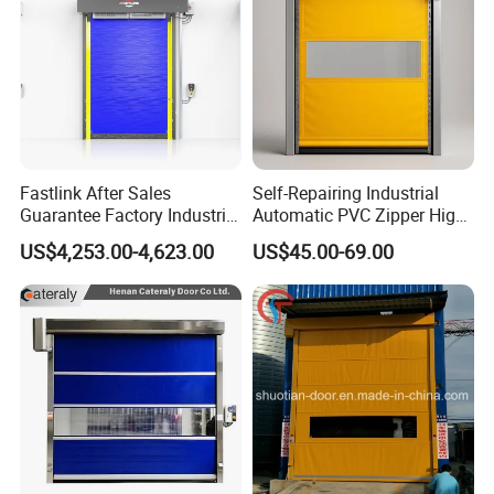
Fastlink After Sales
Self-Repairing Industrial
Guarantee Factory Industrial
Automatic PVC Zipper High
Waterproof PVC Polymer
Speed Door for Logistics
US$4,253.00-4,623.00
US$45.00-69.00
Automatic Electric Cold
Warehouse
Room High Speed Rolling
Shutter Door