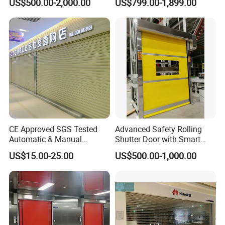
US$500.00-2,000.00
US$799.00-1,899.00
CE Approved SGS Tested
Advanced Safety Rolling
Automatic & Manual
Shutter Door with Smart
Operation High Security
Control Features
US$15.00-25.00
US$500.00-1,000.00
Galvanized Steel Roller
Shutters Door / Steel Rolling
Shutter / Steel Roll up
Shutter Door