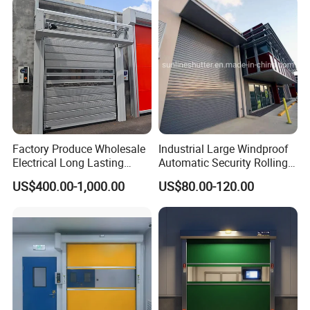
Insulated Rolling Door for
Shutter Door
Warehouse
Factory Produce Wholesale
Industrial Large Windproof
Electrical Long Lasting
Automatic Security Rolling
Rapid Acting High Speed
Doors Roller Shutter Roll up
US$400.00-1,000.00
US$80.00-120.00
Rolling Fast Roller Shutter
Industry Door for
Spiral Dock High Speed
Warehouse Factory Large
Spiral Aluminum Shutter
Garage
Door