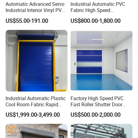
Automatic Advanced Servo
Industrial Automatic PVC
Industrial Interior Vinyl PVC
Fabric High Speed
Fabric Plastic Soft Curtain
Performance Fast Acting
US$55.00-191.00
US$800.00-1,800.00
Rapid Quick Rolling Shutter
Rapid Rise Rolling Overhead
Fast Action Roll up Security
Quick Roll up or Roller
High Speed Door
Shutter Door
MORE PARAMETERS
Industrial Automatic Plastic
Factory High Speed PVC
a. PVC curtain thickness: 0.8/1.0 mm/1.2mm/1.5mm/2.0mm
b. Transparent Strip thickness: 1.2-1.5mm
Cool Room Fabric Rapid
Fast Roller Shutter Door
Door Curtain
c. Brand: SOIEN(France) / local brand
Rolling up PVC High Speed
Automatic Rolling up Door
d. Inflaming retarding :B1
US$1,999.00-3,499.00
US$500.00-2,000.00
Zipper Roller Shutter Doors
a.Brand: ABB / Servo motor
Motor
b.Protection: IP55
for Freezers
a. Frequency converter + PLC
Control System
b. Servo control system
Working Frequency
1000 Times/day