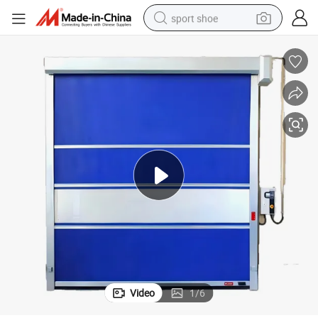
sport shoe
weight loss capsule
shoulder bag
smart phone
tshirt
running shoe
electric scooter
tote bag
Video
1
/
6