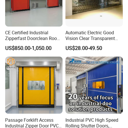
CE Certified Industrial
Automatic Electric Good
Zipperfast Doorclean Room
Vision Clear Transparent
Workshoppvc High-Speed
Design Roller Shutter Auto
US$850.00-1,050.00
US$28.00-49.50
Door PVC Fast Aisle Door,
Polycarbonate Rolling Door
Rolling Shutter Door
Aluminium Glass Security
Automatic Door
Commercial Roller Door
Passage Forklift Access
Industrial PVC High Speed
Industrial Zipper Door PVC
Rolling Shutter Doors,