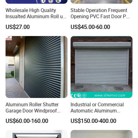
Wholesale High Quality
Stable Operation Frequent
Insualted Aluminum Roll up
Opening PVC Fast Door PVC
Garage Door Security
High Speed Door
US$27.00
US$45.00-60.00
Automatic Alloy Roller
Shutter Doors Industrial
Anti-Theft Rolling Shutter
Door
Aluminum Roller Shutter
Industrial or Commercial
Garage Door Windproof
Automatic Aluminum
Commercial Industrial
Thermal Insulated Electric
US$60.00-160.00
US$150.00-400.00
Rolling Door Customized
Overhead Vertical Roll up or
Size Heavy Duty Factory
Roller Shutter Coiling
Price
Rolling Garage Door for