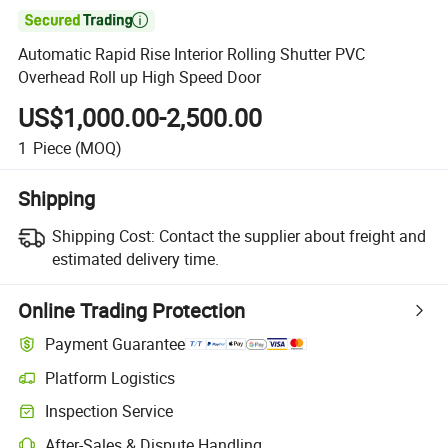

Automatic Rapid Rise Interior Rolling Shutter PVC
Overhead Roll up High Speed Door
US$1,000.00-2,500.00
1
Piece
(MOQ)
Shipping
Shipping Cost:
Contact the supplier about freight and
estimated delivery time.
Online Trading Protection
Payment Guarantee
Platform Logistics
Inspection Service
After-Sales & Dispute Handling