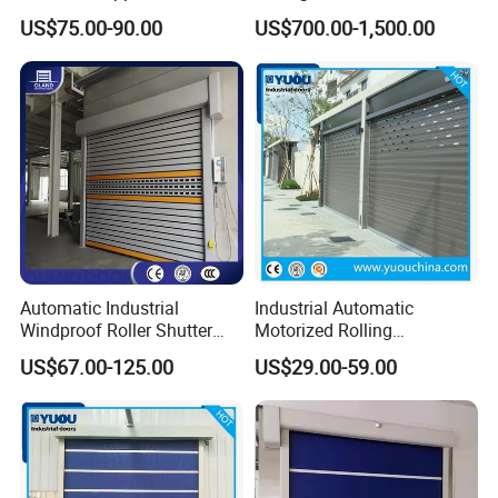
Zipper Fast Door
Automatic Fast Quick Door
US$75.00-90.00
US$700.00-1,500.00
(HF-1041)
Automatic Industrial
Industrial Automatic
Windproof Roller Shutter
Motorized Rolling
Aluminum Alloy High Speed
Aluminum Alloy Roll up
US$67.00-125.00
US$29.00-59.00
Roll up Doors Insualted Fast
Overhead Roller Shutter
Rolling Doors for Factory
Garage Door for Warehouse
Workshop or Warehouse