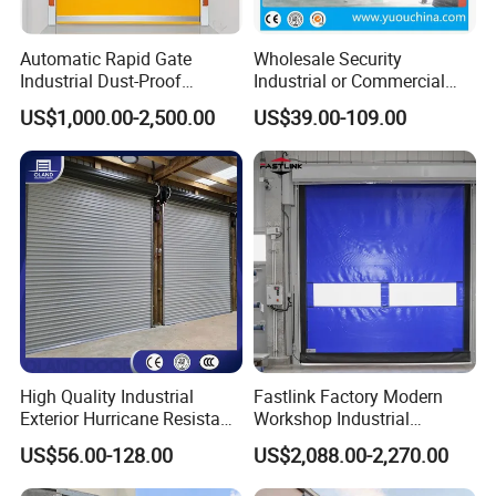
Automatic Rapid Gate
Wholesale Security
Industrial Dust-Proof
Industrial or Commercial
Storage Hygienic Room
Automatic
US$1,000.00-2,500.00
US$39.00-109.00
Safety Fast Rolling Curtain
Galvanized/Stainless Steel
High Speed Roll up
Metal Large Wind Proof
Polyvinyl Chloride PVC
Resistant Rolling Roll up
Rolling Shutter Door
Warehouse Roller Shutter
Door
High Quality Industrial
Fastlink Factory Modern
Exterior Hurricane Resistant
Workshop Industrial
Steel Galvanized Stainless
Customized PVC Fabric
US$56.00-128.00
US$2,088.00-2,270.00
Roller Shutter Doors
Remote Intelligent Control
Automatic Metal Hard
Exterior High Speed Rolling