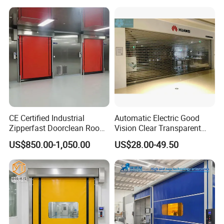
Shutters Door / Steel Rolling
Shutter / Steel Roll up
Shutter Door
CE Certified Industrial
Automatic Electric Good
Zipperfast Doorclean Room
Vision Clear Transparent
Workshoppvc High-Speed
Design Roller Shutter Auto
US$850.00-1,050.00
US$28.00-49.50
Door PVC Fast Aisle Door,
Polycarbonate Rolling Door
Rolling Shutter Door
Aluminium Glass Security
Automatic Door
Commercial Roller Door