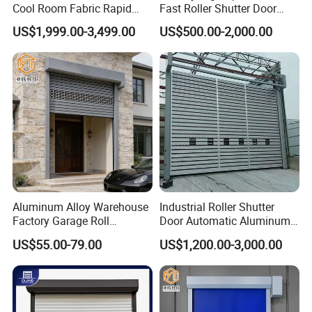
Cool Room Fabric Rapid
Fast Roller Shutter Door
Rolling up PVC High Speed
Automatic Rolling up Door
US$1,999.00-3,499.00
US$500.00-2,000.00
Zipper Roller Shutter Doors
for Freezers
Aluminum Alloy Warehouse
Industrial Roller Shutter
Factory Garage Roll
Door Automatic Aluminum
Automatic Industrial Roller
High Speed Door Aluminum
US$55.00-79.00
US$1,200.00-3,000.00
Hard High Speed Door
Spiral Door Security Fast
Rolling Door Fast
Warehouse Door Fast
Garage Door Price