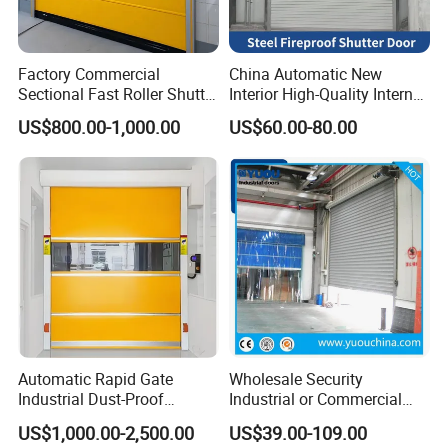
Factory Commercial
China Automatic New
Sectional Fast Roller Shutter
Interior High-Quality Internal
Dock Industrial Warehouse
Fire Safety Solution Security
US$800.00-1,000.00
US$60.00-80.00
High Speed Door Insulated
Rolling Steel Fireproof Roller
Automatic Rolling Fabric
Shutter Door
PVC High Speed Door
Automatic Rapid Gate
Wholesale Security
Industrial Dust-Proof
Industrial or Commercial
Storage Hygienic Room
Automatic
US$1,000.00-2,500.00
US$39.00-109.00
Safety Fast Rolling Curtain
Galvanized/Stainless Steel