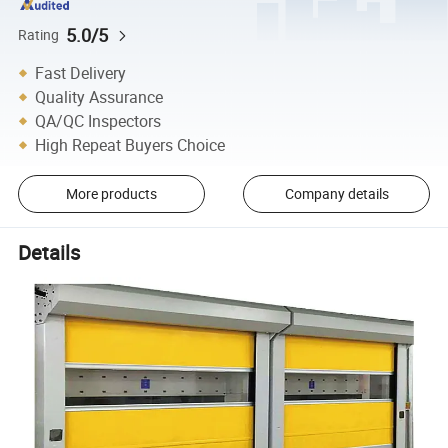
5.0/5
Rating
Fast Delivery
Quality Assurance
QA/QC Inspectors
High Repeat Buyers Choice
More products
Company details
Details