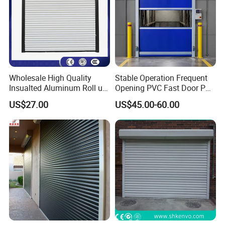
Wholesale High Quality
Stable Operation Frequent
Insualted Aluminum Roll up
Opening PVC Fast Door PVC
Garage Door Security
High Speed Door
US$27.00
US$45.00-60.00
Automatic Alloy Roller
Shutter Doors Industrial
Anti-Theft Rolling Shutter
Door