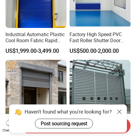
Industrial Automatic Plastic
Factory High Speed PVC
Cool Room Fabric Rapid
Fast Roller Shutter Door
Rolling up PVC High Speed
Automatic Rolling up Door
US$1,999.00-3,499.00
US$500.00-2,000.00
Zipper Roller Shutter Doors
for Freezers
Haven't found what you're looking for?
Send Inquiry
Post sourcing request
Aluminum Alloy Warehouse
Industrial Roller Shutter
Chat Now
Factory Garage Roll
Door Automatic Aluminum