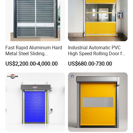
Fast Rapid Aluminum Hard
Industrial Automatic PVC
Metal Steel Sliding
High Speed Rolling Door for
Overhead Thermal
Clean Room Warehouse
US$2,200.00-4,000.00
US$680.00-730.00
Insulation Dust Proof High
Factory
Speed Roll up Spiral Cool
Room Dock Rolling Shutter
Garage Door