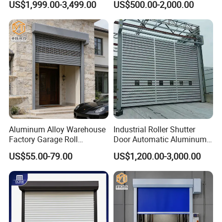
US$1,999.00-3,499.00
US$500.00-2,000.00
Zipper Roller Shutter Doors
for Freezers
Aluminum Alloy Warehouse
Industrial Roller Shutter
Factory Garage Roll
Door Automatic Aluminum
Automatic Industrial Roller
High Speed Door Aluminum
US$55.00-79.00
US$1,200.00-3,000.00
Hard High Speed Door
Spiral Door Security Fast
Rolling Door Fast
Warehouse Door Fast
Garage Door Price