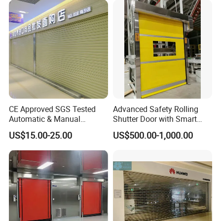
CE Approved SGS Tested
Advanced Safety Rolling
Automatic & Manual
Shutter Door with Smart
Operation High Security
Control Features
US$15.00-25.00
US$500.00-1,000.00
Galvanized Steel Roller
Shutters Door / Steel Rolling
Shutter / Steel Roll up
Shutter Door