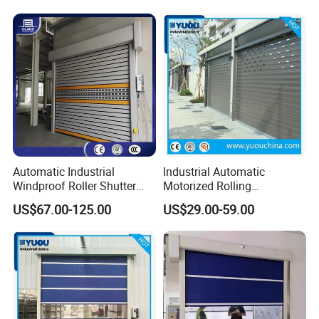
Automatic Industrial
Industrial Automatic
Windproof Roller Shutter
Motorized Rolling
Aluminum Alloy High Speed
Aluminum Alloy Roll up
US$67.00-125.00
US$29.00-59.00
Roll up Doors Insualted Fast
Overhead Roller Shutter
Rolling Doors for Factory
Garage Door for Warehouse
Workshop or Warehouse