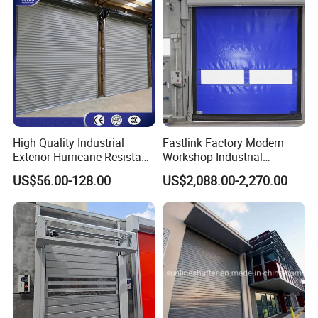
Rolling Shutter Door
Warehouse Roller Shutter
Door
High Quality Industrial
Fastlink Factory Modern
Exterior Hurricane Resistant
Workshop Industrial
Steel Galvanized Stainless
Customized PVC Fabric
US$56.00-128.00
US$2,088.00-2,270.00
Roller Shutter Doors
Remote Intelligent Control
Automatic Metal Hard
Exterior High Speed Rolling
Insulated Rolling Door for
Shutter Door
Warehouse