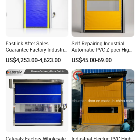
Fastlink After Sales
Self-Repairing Industrial
Guarantee Factory Industrial
Automatic PVC Zipper High
Waterproof PVC Polymer
Speed Door for Logistics
US$4,253.00-4,623.00
US$45.00-69.00
Automatic Electric Cold
Warehouse
Room High Speed Rolling
Shutter Door
Cateraly Factory Wholesale
Industrial Electric PVC High