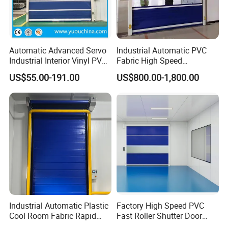
Automatic Advanced Servo
Industrial Automatic PVC
Industrial Interior Vinyl PVC
Fabric High Speed
Fabric Plastic Soft Curtain
Performance Fast Acting
US$55.00-191.00
US$800.00-1,800.00
Rapid Quick Rolling Shutter
Rapid Rise Rolling Overhead
Fast Action Roll up Security
Quick Roll up or Roller
High Speed Door
Shutter Door
Industrial Automatic Plastic
Factory High Speed PVC
Cool Room Fabric Rapid
Fast Roller Shutter Door
Rolling up PVC High Speed
Automatic Rolling up Door