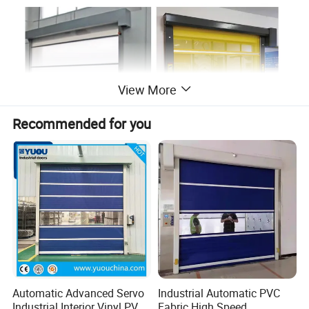
View More
Recommended for you
Automatic Advanced Servo
Industrial Automatic PVC
Industrial Interior Vinyl PVC
Fabric High Speed