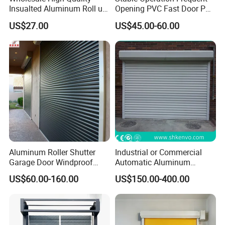
Insualted Aluminum Roll up
Opening PVC Fast Door PVC
Garage Door Security
High Speed Door
US$27.00
US$45.00-60.00
Automatic Alloy Roller
Shutter Doors Industrial
Anti-Theft Rolling Shutter
Door
Aluminum Roller Shutter
Industrial or Commercial
Garage Door Windproof
Automatic Aluminum
Commercial Industrial
Thermal Insulated Electric
US$60.00-160.00
US$150.00-400.00
Rolling Door Customized
Overhead Vertical Roll up or
Size Heavy Duty Factory
Roller Shutter Coiling
Price
Rolling Garage Door for
Warehouse