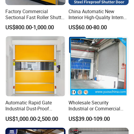
Factory Commercial
China Automatic New
Sectional Fast Roller Shutter
Interior High-Quality Internal
Dock Industrial Warehouse
Fire Safety Solution Security
US$800.00-1,000.00
US$60.00-80.00
High Speed Door Insulated
Rolling Steel Fireproof Roller
Automatic Rolling Fabric
Shutter Door
PVC High Speed Door
Automatic Rapid Gate
Wholesale Security
Industrial Dust-Proof
Industrial or Commercial
Storage Hygienic Room
Automatic
US$1,000.00-2,500.00
US$39.00-109.00
Safety Fast Rolling Curtain
Galvanized/Stainless Steel
High Speed Roll up
Metal Large Wind Proof
Polyvinyl Chloride PVC
Resistant Rolling Roll up