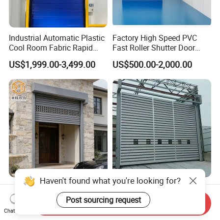
Industrial Automatic Plastic
Factory High Speed PVC
Cool Room Fabric Rapid
Fast Roller Shutter Door
Rolling up PVC High Speed
Automatic Rolling up Door
US$1,999.00-3,499.00
US$500.00-2,000.00
Zipper Roller Shutter Doors
for Freezers
Aluminum Alloy Warehouse
Industrial Roller Shutter
Factory Garage Roll
Door Automatic Aluminum
Send Inquiry
Automatic Industrial Roller
High Speed Door Aluminum
Chat Now
US$55.00-79.00
US$1,200.00-3,000.00
Hard High Speed Door
Spiral Door Security Fast