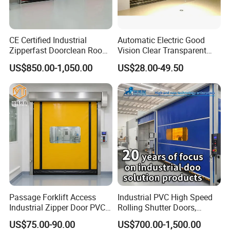
CE Certified Industrial
Automatic Electric Good
Zipperfast Doorclean Room
Vision Clear Transparent
Workshoppvc High-Speed
Design Roller Shutter Auto
US$850.00-1,050.00
US$28.00-49.50
Door PVC Fast Aisle Door,
Polycarbonate Rolling Door
Rolling Shutter Door
Aluminium Glass Security
Automatic Door
Commercial Roller Door
Passage Forklift Access
Industrial PVC High Speed
Industrial Zipper Door PVC
Rolling Shutter Doors,
Zipper Fast Door
Automatic Fast Quick Door
US$75.00-90.00
US$700.00-1,500.00
(HF-1041)