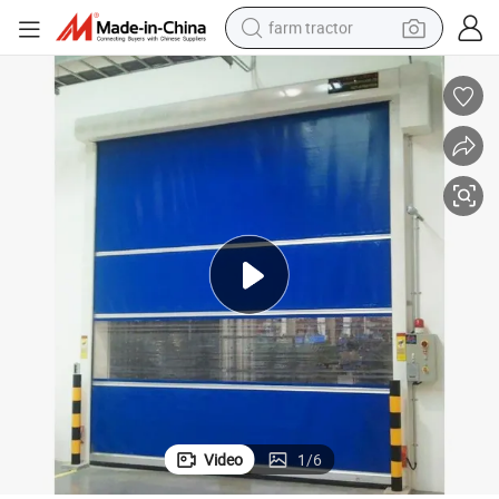
man watch
powder
electric scooter
living room sofa
earbud
dirt bike
smart phone
Video
1
/
6