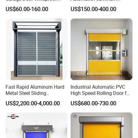
Commercial Industrial
Thermal Insulated Electric
US$60.00-160.00
US$150.00-400.00
Rolling Door Customized
Overhead Vertical Roll up or
Size Heavy Duty Factory
Roller Shutter Coiling
Price
Rolling Garage Door for
Warehouse
Fast Rapid Aluminum Hard
Industrial Automatic PVC
Metal Steel Sliding
High Speed Rolling Door for
Overhead Thermal
Clean Room Warehouse
US$2,200.00-4,000.00
US$680.00-730.00
Insulation Dust Proof High
Factory
Speed Roll up Spiral Cool
Room Dock Rolling Shutter
Garage Door