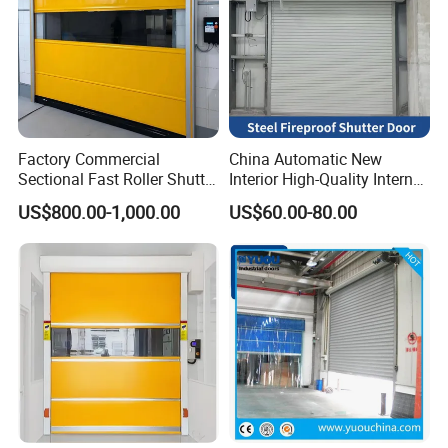
Factory Commercial
China Automatic New
Sectional Fast Roller Shutter
Interior High-Quality Internal
Dock Industrial Warehouse
Fire Safety Solution Security
US$800.00-1,000.00
US$60.00-80.00
High Speed Door Insulated
Rolling Steel Fireproof Roller
Automatic Rolling Fabric
Shutter Door
PVC High Speed Door