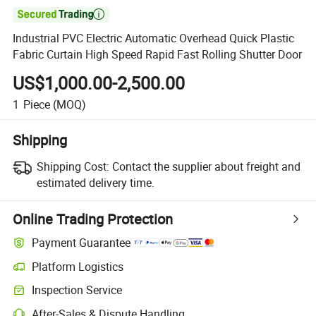

Industrial PVC Electric Automatic Overhead Quick Plastic
Fabric Curtain High Speed Rapid Fast Rolling Shutter Door
US$1,000.00-2,500.00
1
Piece
(MOQ)
Shipping
Shipping Cost:
Contact the supplier about freight and
estimated delivery time.
Online Trading Protection
Payment Guarantee
Platform Logistics
Inspection Service
After-Sales & Dispute Handling