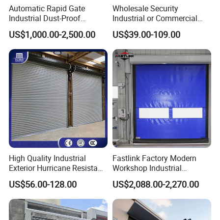
Automatic Rapid Gate
Wholesale Security
Industrial Dust-Proof
Industrial or Commercial
Storage Hygienic Room
Automatic
US$1,000.00-2,500.00
US$39.00-109.00
Safety Fast Rolling Curtain
Galvanized/Stainless Steel
High Speed Roll up
Metal Large Wind Proof
Polyvinyl Chloride PVC
Resistant Rolling Roll up
Rolling Shutter Door
Warehouse Roller Shutter
Door
High Quality Industrial
Fastlink Factory Modern
Exterior Hurricane Resistant
Workshop Industrial
Steel Galvanized Stainless
Customized PVC Fabric
US$56.00-128.00
US$2,088.00-2,270.00
Roller Shutter Doors
Remote Intelligent Control
Automatic Metal Hard
Exterior High Speed Rolling
Insulated Rolling Door for
Shutter Door
Warehouse