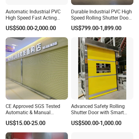
Automatic Industrial PVC
Durable Industrial PVC High
High Speed Fast Acting
Speed Rolling Shutter Doors
Rapid Rolling Shutter Door
for Warehouses
US$500.00-2,000.00
US$799.00-1,899.00
CE Approved SGS Tested
Advanced Safety Rolling
Automatic & Manual
Shutter Door with Smart
Operation High Security
Control Features
US$15.00-25.00
US$500.00-1,000.00
Galvanized Steel Roller
Shutters Door / Steel Rolling
Shutter / Steel Roll up