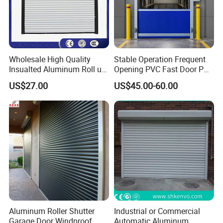
Wholesale High Quality
Stable Operation Frequent
Insualted Aluminum Roll up
Opening PVC Fast Door PVC
Garage Door Security
High Speed Door
US$27.00
US$45.00-60.00
Automatic Alloy Roller
Shutter Doors Industrial
Anti-Theft Rolling Shutter
Door
Aluminum Roller Shutter
Industrial or Commercial
Garage Door Windproof
Automatic Aluminum