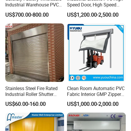
Industrial Warehouse PVC
Speed Door, High Speed
Interior Rapid Roll up High
Rolling Door, High Speed
US$700.00-800.00
US$1,200.00-2,500.00
Speed Rolling Shutter Doors
Roller Shutter Door (ST-001)
Stainless Steel Fire Rated
Clean Room Automatic PVC
Industrial Roller Shutter
Fabric Interior GMP Zipper
Door with Motorized
Type Airtight Self Recovery
US$60.00-160.00
US$1,000.00-2,000.00
Operation
Reset Repairing High Speed
Roll up Rapid Roller Shutter
Fast Quick Acting Door