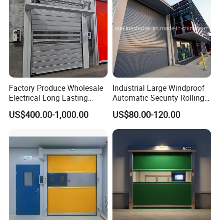
Factory Produce Wholesale
Industrial Large Windproof
Electrical Long Lasting
Automatic Security Rolling
Rapid Acting High Speed
Doors Roller Shutter Roll up
US$400.00-1,000.00
US$80.00-120.00
Rolling Fast Roller Shutter
Industry Door for
Spiral Dock High Speed
Warehouse Factory Large
Spiral Aluminum Shutter
Garage
Door