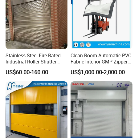
c. CE Certification
Stainless Steel Fire Rated
Clean Room Automatic PVC
Industrial Roller Shutter
Fabric Interior GMP Zipper
Door with Motorized
Type Airtight Self Recovery
US$60.00-160.00
US$1,000.00-2,000.00
Operation
Reset Repairing High Speed
Roll up Rapid Roller Shutter
Fast Quick Acting Door