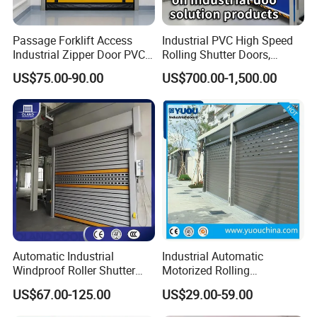
Passage Forklift Access
Industrial PVC High Speed
Industrial Zipper Door PVC
Rolling Shutter Doors,
Zipper Fast Door
Automatic Fast Quick Door
US$75.00-90.00
US$700.00-1,500.00
(HF-1041)
Automatic Industrial
Industrial Automatic
Windproof Roller Shutter
Motorized Rolling
Aluminum Alloy High Speed
Aluminum Alloy Roll up
US$67.00-125.00
US$29.00-59.00
Roll up Doors Insualted Fast
Overhead Roller Shutter
Rolling Doors for Factory
Garage Door for Warehouse