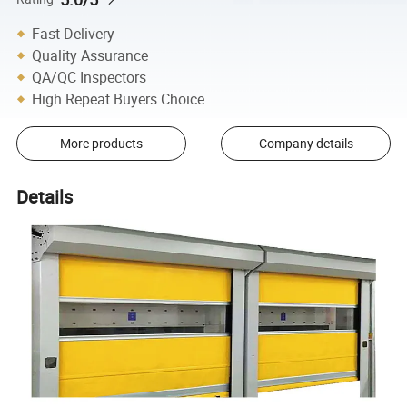
Fast Delivery
Quality Assurance
QA/QC Inspectors
High Repeat Buyers Choice
More products
Company details
Details