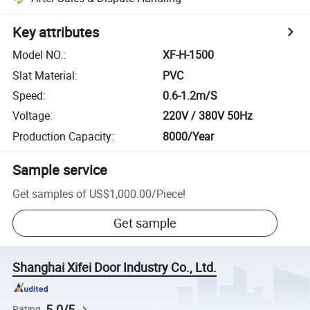
Key attributes
Model NO.
:
XF-H-1500
Slat Material
:
PVC
Speed
:
0.6-1.2m/S
Voltage
:
220V / 380V 50Hz
Production Capacity
:
8000/Year
Sample service
Get samples of
US$1,000.00
/
Piece
!
Get sample
Shanghai Xifei Door Industry Co., Ltd.
5.0/5
Rating