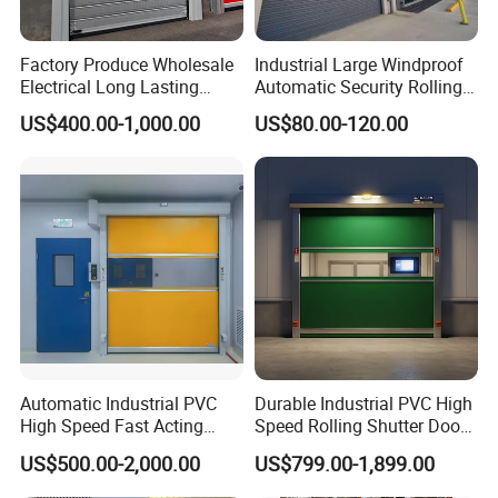
Factory Produce Wholesale
Industrial Large Windproof
Electrical Long Lasting
Automatic Security Rolling
Rapid Acting High Speed
Doors Roller Shutter Roll up
US$400.00-1,000.00
US$80.00-120.00
Rolling Fast Roller Shutter
Industry Door for
Spiral Dock High Speed
Warehouse Factory Large
Spiral Aluminum Shutter
Garage
Door
Automatic Industrial PVC
Durable Industrial PVC High
High Speed Fast Acting
Speed Rolling Shutter Doors
Rapid Rolling Shutter Door
for Warehouses
US$500.00-2,000.00
US$799.00-1,899.00