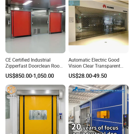
Shutter Door
CE Certified Industrial
Automatic Electric Good
Zipperfast Doorclean Room
Vision Clear Transparent
Workshoppvc High-Speed
Design Roller Shutter Auto
US$850.00-1,050.00
US$28.00-49.50
Door PVC Fast Aisle Door,
Polycarbonate Rolling Door
Rolling Shutter Door
Aluminium Glass Security
Automatic Door
Commercial Roller Door