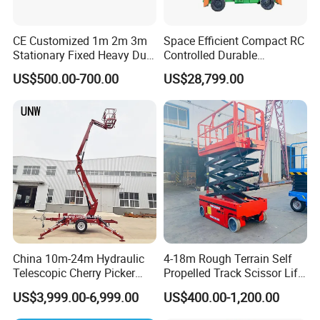
CE Customized 1m 2m 3m
Space Efficient Compact RC
Stationary Fixed Heavy Duty
Controlled Durable
Small Scissor Lift Platform
Articulating Scissor Lift
US$500.00-700.00
US$28,799.00
500kg 1t 2t 3t 5ton Lift
Table Floor Mini Electric
Hydraulic Scissor Lift
China 10m-24m Hydraulic
4-18m Rough Terrain Self
Telescopic Cherry Picker
Propelled Track Scissor Lift
Aerial Manlift Platform
Mobile Hydraulic Electric
US$3,999.00-6,999.00
US$400.00-1,200.00
Trailer Towable Boom Lift
Lifting Scaffold Work
for Tree Trimming
Platform ATV