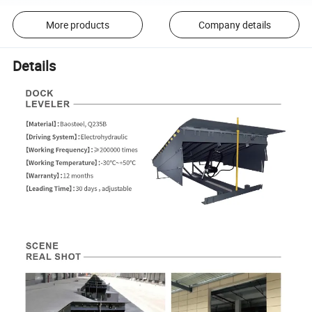
More products
Company details
Details