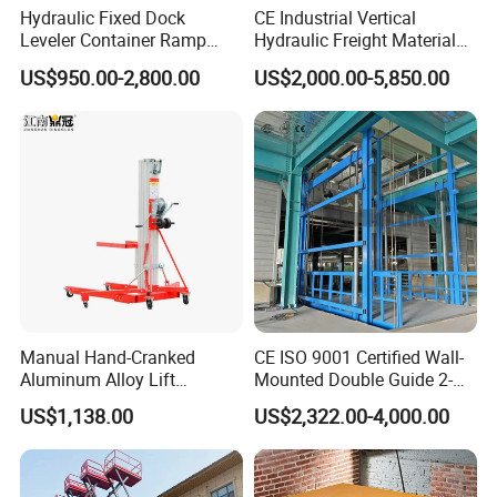
Hydraulic Fixed Dock
CE Industrial Vertical
Leveler Container Ramp
Hydraulic Freight Material
Levelers for Warehouse
Elevator Cargo Hoist Table
US$950.00-2,800.00
US$2,000.00-5,850.00
Dock Equipment
Electric Mezzanine Goods
Lift Platform for Warehouse
Use
Manual Hand-Cranked
CE ISO 9001 Certified Wall-
Aluminum Alloy Lift
Mounted Double Guide 2-
Portable Height Adjustable
Ton 2-Story Heavy Duty
US$1,138.00
US$2,322.00-4,000.00
Lifting Platform for
General Purpose Hydraulic
Warehouse
Cargo Lift Industrial
Material Freight Elevator