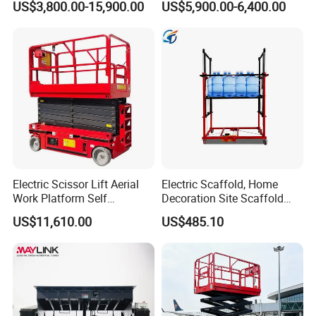
US$3,800.00-15,900.00
US$5,900.00-6,400.00
Rotation Telescopic Cherry
CE Certification
Picker Towable Spider
Trailer Boom Lift with CE
Electric Scissor Lift Aerial
Electric Scaffold, Home
Work Platform Self
Decoration Site Scaffold
Propelled Outdoor-Use
Lifting Platform
US$11,610.00
US$485.10
Indoor-Suitable