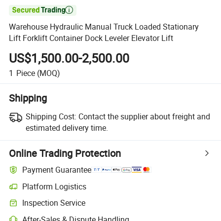

Warehouse Hydraulic Manual Truck Loaded Stationary
Lift Forklift Container Dock Leveler Elevator Lift
US$1,500.00-2,500.00
1
Piece
(MOQ)
Shipping
Shipping Cost:
Contact the supplier about freight and
estimated delivery time.
Online Trading Protection
Payment Guarantee
Platform Logistics
Inspection Service
After-Sales & Dispute Handling