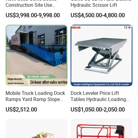
Construction Site Use
Hydraulic Scissor Lift
Articulating Telescopic Self
US$3,998.00-9,998.00
US$4,500.00-4,800.00
Propelled Boom Lift
Mobile Truck Loading Dock
Dock Leveler Price Lift
Ramps Yard Ramp Slope
Tables Hydraulic Loading
Lift Forklift Dock Leveler
Equipment Scissor Lift
US$2,512.00
US$1,050.00-2,050.00
Table