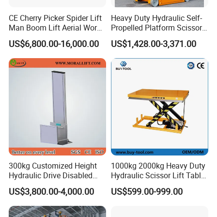
CE Cherry Picker Spider Lift
Heavy Duty Hydraulic Self-
Man Boom Lift Aerial Work
Propelled Platform Scissor
Platform Trailer Mounted
Lift
US$6,800.00-16,000.00
US$1,428.00-3,371.00
Articulated Telescopic
Towable Boom Lift
300kg Customized Height
1000kg 2000kg Heavy Duty
Hydraulic Drive Disabled
Hydraulic Scissor Lift Table
Elevator Home Wheelchair
for Cargo
US$3,800.00-4,000.00
US$599.00-999.00
Lift