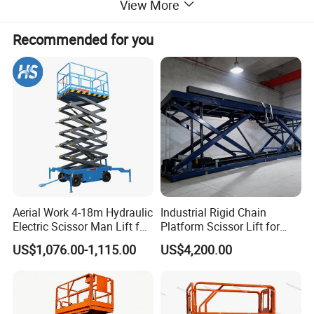
View More
Recommended for you
Aerial Work 4-18m Hydraulic
Industrial Rigid Chain
Electric Scissor Man Lift for
Platform Scissor Lift for
Warehouse Workshop
Warehouse Logistics
US$1,076.00-1,115.00
US$4,200.00
Automatic Lifting System