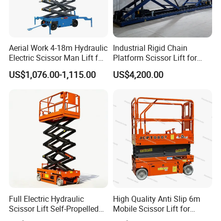
Aerial Work 4-18m Hydraulic
Industrial Rigid Chain
Electric Scissor Man Lift for
Platform Scissor Lift for
Warehouse Workshop
Warehouse Logistics
US$1,076.00-1,115.00
US$4,200.00
Automatic Lifting System
Full Electric Hydraulic
High Quality Anti Slip 6m
Scissor Lift Self-Propelled
Mobile Scissor Lift for
with CE Certification
Streetlight Repair