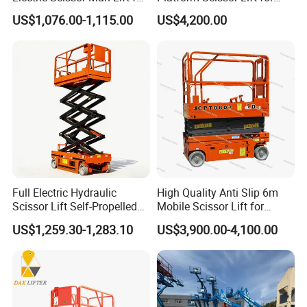
Warehouse Workshop
Warehouse Logistics
US$1,076.00-1,115.00
US$4,200.00
Automatic Lifting System
Full Electric Hydraulic
High Quality Anti Slip 6m
Scissor Lift Self-Propelled
Mobile Scissor Lift for
with CE Certification
Streetlight Repair
US$1,259.30-1,283.10
US$3,900.00-4,100.00