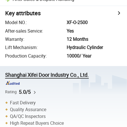
Key attributes
Model NO.
:
XF-O-2500
After-sales Service
:
Yes
Warranty
:
12 Months
Lift Mechanism
:
Hydraulic Cylinder
Production Capacity
:
10000/ Year
Shanghai Xifei Door Industry Co., Ltd.
5.0/5
Rating
Fast Delivery
Quality Assurance
QA/QC Inspectors
High Repeat Buyers Choice