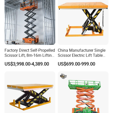
Factory Direct Self-Propelled
China Manufacturer Single
Scissor Lift, 8m-16m Lifting
Scissor Electric Lift Table
Height, High Efficiency, Ideal
1000 Kg for Industrial
US$3,998.00-4,389.00
US$699.00-999.00
for Indoor & Outdoor Rental
Use