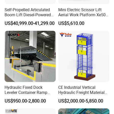
Self-Propelled Articulated
Mini Electric Scissor Lift
Boom Lift Diesel-Powered
Aerial Work Platform Xe50 /
Working Height 18 Meters
Xe60 Mini / ED Plus
US$40,999.00-41,299.00
US$5,610.00
Suitable for Indoor and
Remarks:
Outdoor Maintenance
1. Shanghai XIFEI Door Industry Co., Ltd is a professional
enterprise engaged in industrial door design, manufacturing,
sales & installation and after-sales service.
2. The company introduces advanced equipment and
technology, design a variety of products according to customer
needs, aims to support customers with high-quality products and
professional solutions.
Hydraulic Fixed Dock
CE Industrial Vertical
3. The company mainly produce steel door, wood door, fire door,
Leveler Container Ramp
Hydraulic Freight Material
Levelers for Warehouse
Elevator Cargo Hoist Table
high speed door, sectional door, roller shutter door,
US$950.00-2,800.00
US$2,000.00-5,850.00
Dock Equipment
Electric Mezzanine Goods
hangar door, logistic docking system and so on.
Lift Platform for Warehouse
Use