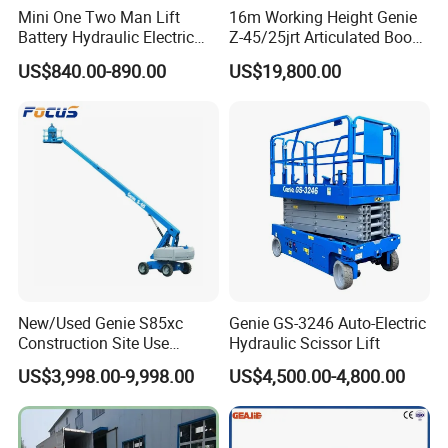
Mini One Two Man Lift
16m Working Height Genie
Main cylinder
Single cylinder / double cylinders
Battery Hydraulic Electric
Z-45/25jrt Articulated Boom
Main Board Stiffener
8 pcs of 14# I-Beam, the height of Beam is 140mm
Aerial Mobile Scissor Lift
Lift
Support Rod
Fold at the bottom of the panel
US$840.00-890.00
US$19,800.00
High Pressure Oil Pipe
T3683-2001
;
60mpa
Side Baffles
Automatic retraction to ensure safety
Hydraulic Oil
32# Antiwear hydraulic oil
Working Pressure of Hydraulic Oil
8Mpa ±1Mpa
Capacity of Hydraulic Oil Tank
5-6L
Working Temperature
-30
ºC
~+50
ºC
Anti-collision Bumper
300*200*100 mm
Base Frame
10#channel steel welded frame structure
Safety Part
Explosion proof valve
Working Frequency
≥
200000 times
New/Used Genie S85xc
Genie GS-3246 Auto-Electric
Construction Site Use
Hydraulic Scissor Lift
Articulating Telescopic Self
US$3,998.00-9,998.00
US$4,500.00-4,800.00
Propelled Boom Lift