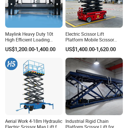
Maylink Heavy Duty 10t
Electric Scissor Lift
High Efficient Loading
Platform Mobile Scissor
Unloading Hydraulic Dock
Lifts
US$1,200.00-1,400.00
US$1,400.00-1,620.00
Leveler
Aerial Work 4-18m Hydraulic
Industrial Rigid Chain
Electric Scissor Man Lift for
Platform Scissor Lift for