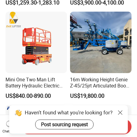
US$1,259.30-1,283.10
US$3,900.00-4,100.00
Mini One Two Man Lift
16m Working Height Genie
Battery Hydraulic Electric
Z-45/25jrt Articulated Boom
Aerial Mobile Scissor Lift
Lift
US$840.00-890.00
US$19,800.00
Haven't found what you're looking for?
Post sourcing request
Send Inquiry
Chat Now