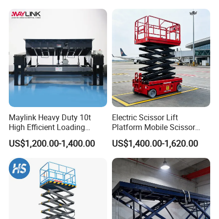
Maylink Heavy Duty 10t
Electric Scissor Lift
High Efficient Loading
Platform Mobile Scissor
Unloading Hydraulic Dock
Lifts
US$1,200.00-1,400.00
US$1,400.00-1,620.00
Leveler