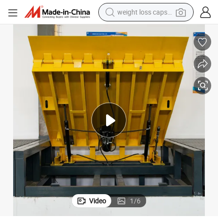
weight loss capsule
electric car
reagent
farm tractor
container house
shoulder bag
electric bike
wheel loader
Video
1
/
6