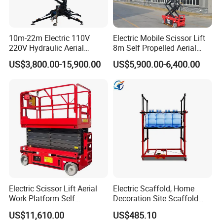
10m-22m Electric 110V
Electric Mobile Scissor Lift
220V Hydraulic Aerial
8m Self Propelled Aerial
Basket Man Lift 360°
Work Platform Manlift with
US$3,800.00-15,900.00
US$5,900.00-6,400.00
Rotation Telescopic Cherry
CE Certification
Picker Towable Spider
Trailer Boom Lift with CE
Electric Scissor Lift Aerial
Electric Scaffold, Home
Work Platform Self
Decoration Site Scaffold
Propelled Outdoor-Use
Lifting Platform
US$11,610.00
US$485.10
Indoor-Suitable