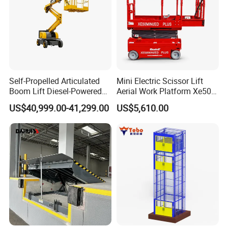
Self-Propelled Articulated
Mini Electric Scissor Lift
Boom Lift Diesel-Powered
Aerial Work Platform Xe50 /
Working Height 18 Meters
Xe60 Mini / ED Plus
US$40,999.00-41,299.00
US$5,610.00
Suitable for Indoor and
Outdoor Maintenance