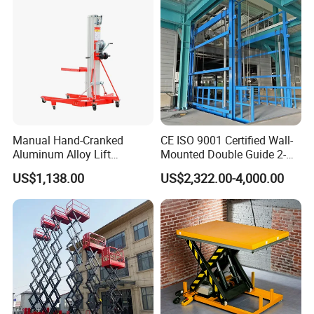
4. Honors and Certifications:
a. China AAA Enterprise
b. ISO9001: 2000 Management Certification
c. CE Certification
Manual Hand-Cranked
CE ISO 9001 Certified Wall-
Aluminum Alloy Lift
Mounted Double Guide 2-
Portable Height Adjustable
Ton 2-Story Heavy Duty
US$1,138.00
US$2,322.00-4,000.00
Lifting Platform for
General Purpose Hydraulic
Warehouse
Cargo Lift Industrial
Material Freight Elevator