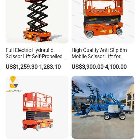
Full Electric Hydraulic
High Quality Anti Slip 6m
Scissor Lift Self-Propelled
Mobile Scissor Lift for
with CE Certification
Streetlight Repair
US$1,259.30-1,283.10
US$3,900.00-4,100.00
MORE PARAMETERS
Main Board
Q235B steel plate with anti-slide pattern,thickness:6 / 8 mm;blasting surface treatment and powder coating
Q235B steel plate with anti-slide pattern,thickness:14 / 16mm;The surface treatment is blasting and powder
Lap Plate
coating
Hinge
Open type, 8*150mm
Loading Weight
Dynamic load:6T / 8T / 10T / 12 T / 15T
Driving
Electrohydraulic, Local brand / ARGO HYTO powerpack, 380V 0.75KW ~ 1.5KW
Control System
Standard 380V English interface
Adjust Scope
+400mm/-300mm
Adjust Time
Up
≤
16S ; Down
≤
10S
Sealing Parts
Brand:NOK A505 Complete set of seals for oil cylinder