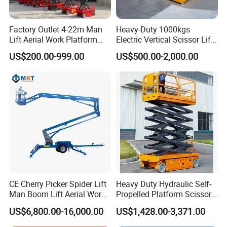
Factory Outlet 4-22m Man
Heavy-Duty 1000kgs
Lift Aerial Work Platform
Electric Vertical Scissor Lift
Electric Hydraulic Self
Table for Warehouses
US$200.00-999.00
US$500.00-2,000.00
Propelled Scissor Lifts
Platform
CE Cherry Picker Spider Lift
Heavy Duty Hydraulic Self-
Man Boom Lift Aerial Work
Propelled Platform Scissor
Platform Trailer Mounted
Lift
US$6,800.00-16,000.00
US$1,428.00-3,371.00
Articulated Telescopic
Towable Boom Lift