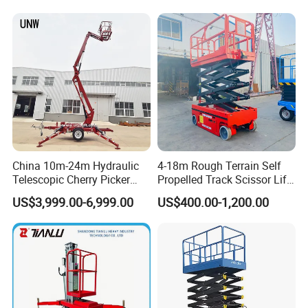
Table Floor Mini Electric
Hydraulic Scissor Lift
China 10m-24m Hydraulic
4-18m Rough Terrain Self
Telescopic Cherry Picker
Propelled Track Scissor Lift
Aerial Manlift Platform
Mobile Hydraulic Electric
US$3,999.00-6,999.00
US$400.00-1,200.00
Trailer Towable Boom Lift
Lifting Scaffold Work
for Tree Trimming
Platform ATV