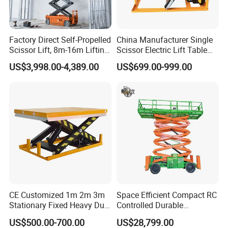
Factory Direct Self-Propelled
China Manufacturer Single
Scissor Lift, 8m-16m Lifting
Scissor Electric Lift Table
Height, High Efficiency, Ideal
1000 Kg for Industrial
US$3,998.00-4,389.00
US$699.00-999.00
for Indoor & Outdoor Rental
Use
CE Customized 1m 2m 3m
Space Efficient Compact RC
Stationary Fixed Heavy Duty
Controlled Durable
Small Scissor Lift Platform
Articulating Scissor Lift
US$500.00-700.00
US$28,799.00
500kg 1t 2t 3t 5ton Lift