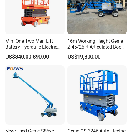
Mini One Two Man Lift
16m Working Height Genie
Battery Hydraulic Electric
Z-45/25jrt Articulated Boom
Aerial Mobile Scissor Lift
Lift
US$840.00-890.00
US$19,800.00
New/Used Genie S85xc
Genie GS-3246 Auto-Electric