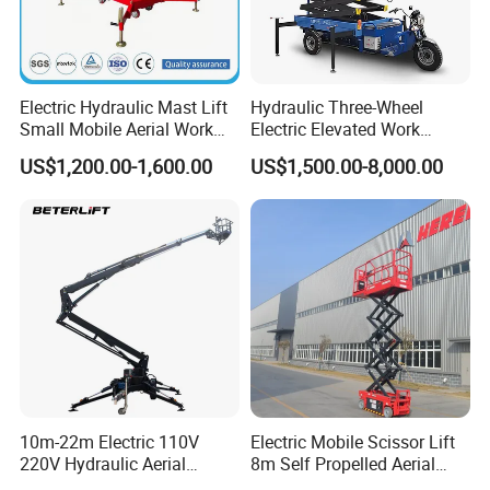
Electric Hydraulic Mast Lift
Hydraulic Three-Wheel
Small Mobile Aerial Work
Electric Elevated Work
Platform
Platform
US$1,200.00-1,600.00
US$1,500.00-8,000.00
10m-22m Electric 110V
Electric Mobile Scissor Lift
220V Hydraulic Aerial
8m Self Propelled Aerial
Basket Man Lift 360°
Work Platform Manlift with