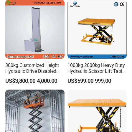
300kg Customized Height
1000kg 2000kg Heavy Duty
Hydraulic Drive Disabled
Hydraulic Scissor Lift Table
Elevator Home Wheelchair
for Cargo
US$3,800.00-4,000.00
US$599.00-999.00
Lift