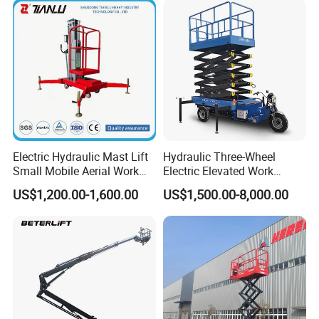
Electric Hydraulic Mast Lift
Hydraulic Three-Wheel
Small Mobile Aerial Work
Electric Elevated Work
Platform
Platform
US$1,200.00-1,600.00
US$1,500.00-8,000.00