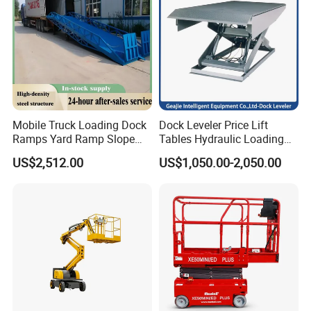
Mobile Truck Loading Dock
Dock Leveler Price Lift
Ramps Yard Ramp Slope
Tables Hydraulic Loading
Lift Forklift Dock Leveler
Equipment Scissor Lift
US$2,512.00
US$1,050.00-2,050.00
Table