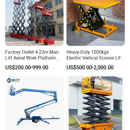
Factory Outlet 4-22m Man
Heavy-Duty 1000kgs
Lift Aerial Work Platform
Electric Vertical Scissor Lift
Electric Hydraulic Self
Table for Warehouses
US$200.00-999.00
US$500.00-2,000.00
Propelled Scissor Lifts
Platform