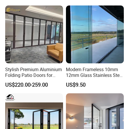
Stylish Premium Aluminium
Modern Frameless 10mm
Folding Patio Doors for
12mm Glass Stainless Steel
Outdoor Living
Glass Partition Wall Glass
US$220.00-259.00
US$9.50
Sliding Doors Landscape
Aluminium Exterior Glass
Folding Door