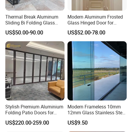
Thermal Break Aluminum
Modern Aluminum Frosted
Sliding Bi Folding Glass
Glass Hinged Door for
Door Exterior Aluminium
Bathroom and Interior Use
US$50.00-90.00
US$52.00-78.00
Bifold Patio Doors
Stylish Premium Aluminium
Modern Frameless 10mm
Folding Patio Doors for
12mm Glass Stainless Steel
Outdoor Living
Glass Partition Wall Glass
US$220.00-259.00
US$9.50
Sliding Doors Landscape
Aluminium Exterior Glass