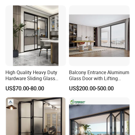
High Quality Heavy Duty
Balcony Entrance Aluminum
Hardware Sliding Glass
Glass Door with Lifting
Door for Home Decoration
Fuction Aluminum Sliding
US$70.00-80.00
US$200.00-500.00
Door Broken Bridge System
Interior Entry Door