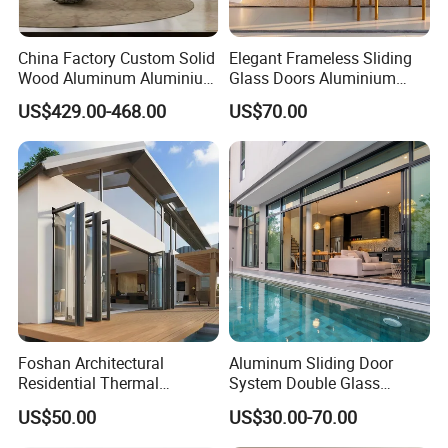
China Factory Custom Solid
Elegant Frameless Sliding
Wood Aluminum Aluminium
Glass Doors Aluminium
Glass Door with Low-E
Door with Screen for
US$429.00-468.00
US$70.00
Soundproof Heat Insulation
Modern Homes
Glass for Hotel House Home
Villa Exterior
Foshan Architectural
Aluminum Sliding Door
Residential Thermal
System Double Glass
Insulation Soundproof
Modern Design Patio Door
US$50.00
US$30.00-70.00
Performance Metal Exterior
for House Building
Aluminum Aluminium Glass
Manufacturer Factory