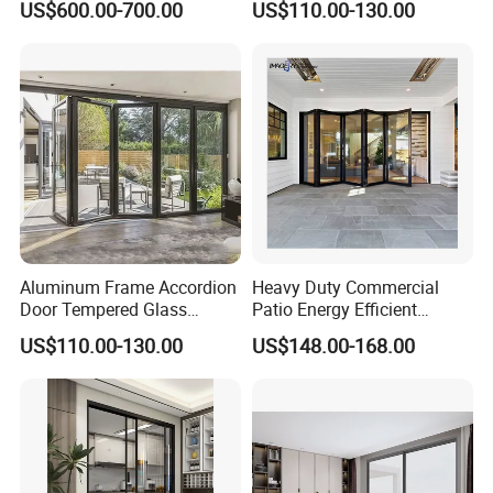
US$600.00-700.00
US$110.00-130.00
Aluminium Sliding Glass
Doors
Aluminum Frame Accordion
Heavy Duty Commercial
Door Tempered Glass
Patio Energy Efficient
Folding Door Factory
Thermal-Break Aluminum
US$110.00-130.00
US$148.00-168.00
Glass Bifold Folding Door