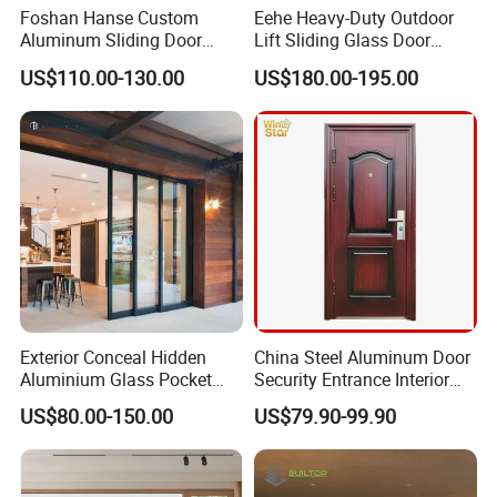
Foshan Hanse Custom
Eehe Heavy-Duty Outdoor
Aluminum Sliding Door
Lift Sliding Glass Door
Noiseless Double Glass
Lowe Glass Soundproof &
US$110.00-130.00
US$180.00-195.00
Exterior Aluminum Sliding
Insulated Patio Residential
Doors
Doors Aluminium Sliding
Door with Nfrc/CSA
Certified
Exterior Conceal Hidden
China Steel Aluminum Door
Aluminium Glass Pocket
Security Entrance Interior
Stacking Slide Sliding Patio
Guangdong Exterior Metal
US$80.00-150.00
US$79.90-99.90
Door Inside The Wall
Modern Wrought Iron Front
Single Double Armored
Pivot Windows and Door
Price