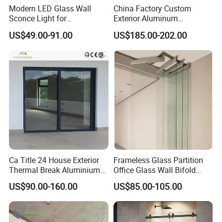
Modern LED Glass Wall
China Factory Custom
Sconce Light for
Exterior Aluminum
Contemporary Spaces
Aluminium Casement Glass
US$49.00-91.00
US$185.00-202.00
Partition
Door with Curved Design
Double Glazing Temperred
Glass for Home Apartment
Shop Entry
Ca Title 24 House Exterior
Frameless Glass Partition
Thermal Break Aluminium
Office Glass Wall Bifold
Profiles Glass Sliding Door
Folding Sliding Door
US$90.00-160.00
US$85.00-105.00
Outdoor Heavy Duty Patio
Sliding Doors