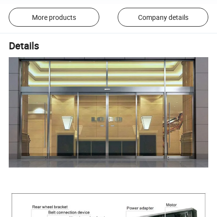
More products
Company details
Details