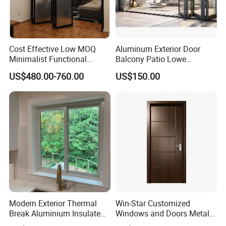
Cost Effective Low MOQ
Aluminum Exterior Door
Minimalist Functional
Balcony Patio Lowe
Exquisite Refined Outline
Soundproof Glass Garden
US$480.00-760.00
US$150.00
Sound Insulated Trendy
Aluminum Bifold Folding
Robust Assembly Artistic
Door
Durable 10-Year Warranty
Slim Frame Door
Modern Exterior Thermal
Win-Star Customized
Break Aluminium Insulated
Windows and Doors Metal
Glass Sliding Doors
Door Entrance Security