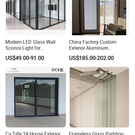
Modern LED Glass Wall
China Factory Custom
Sconce Light for
Exterior Aluminum
Contemporary Spaces
Aluminium Casement Glass
US$49.00-91.00
US$185.00-202.00
Partition
Door with Curved Design
Double Glazing Temperred
Glass for Home Apartment
Shop Entry
Ca Title 24 House Exterior
Frameless Glass Partition