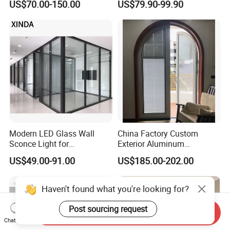
US$70.00-150.00
US$79.90-99.90
Metal Security Exterior Front
WPC Wrought Iron Home
Turkish PVC Steel Door with
Handware
Modern LED Glass Wall
China Factory Custom
Sconce Light for
Exterior Aluminum
Contemporary Spaces
Aluminium Casement Glass
US$49.00-91.00
US$185.00-202.00
Partition
Door with Curved Design
Double Glazing Temperred
Glass for Home Apartment
Shop Entry
Send Inquiry
Chat Now