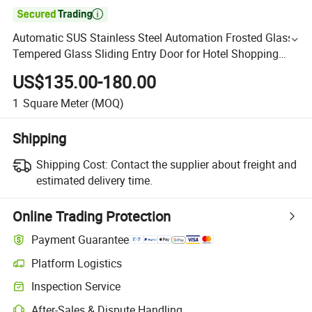

Automatic SUS Stainless Steel Automation Frosted Glass
Tempered Glass Sliding Entry Door for Hotel Shopping
Mall
US$135.00-180.00
1
Square Meter
(MOQ)
Shipping
Shipping Cost:
Contact the supplier about freight and
estimated delivery time.
Online Trading Protection
Payment Guarantee
Platform Logistics
Inspection Service
After-Sales & Dispute Handling