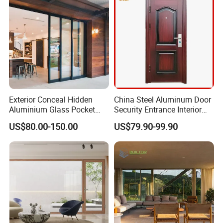
Certified
Exterior Conceal Hidden
China Steel Aluminum Door
Aluminium Glass Pocket
Security Entrance Interior
Stacking Slide Sliding Patio
Guangdong Exterior Metal
US$80.00-150.00
US$79.90-99.90
Door Inside The Wall
Modern Wrought Iron Front
Single Double Armored
Pivot Windows and Door
Price