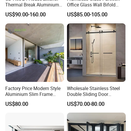
Thermal Break Aluminium
Office Glass Wall Bifold
Profiles Glass Sliding Door
Folding Sliding Door
US$90.00-160.00
US$85.00-105.00
Outdoor Heavy Duty Patio
Sliding Doors
Factory Price Modern Style
Wholesale Stainless Steel
Aluminium Slim Frame
Double Sliding Door
Alloy Sliding Door for
Hardware Set Frameless
US$80.00
US$70.00-80.00
Residence
Glass Sliding Door Roller
Hotsale Manufacturer for
Bathrooms