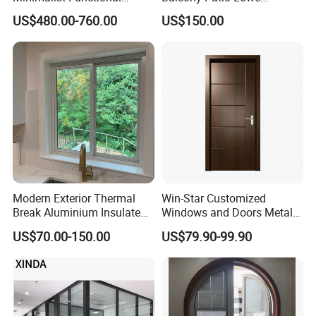
Exquisite Refined Outline
Soundproof Glass Garden
US$480.00-760.00
US$150.00
Sound Insulated Trendy
Aluminum Bifold Folding
Robust Assembly Artistic
Door
Durable 10-Year Warranty
Slim Frame Door
Modern Exterior Thermal
Win-Star Customized
Break Aluminium Insulated
Windows and Doors Metal
Glass Sliding Doors
Door Entrance Security
US$70.00-150.00
US$79.90-99.90
Metal Security Exterior Front
WPC Wrought Iron Home
Turkish PVC Steel Door with
Handware