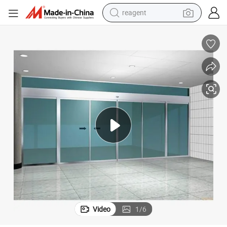
earbud
weight loss capsule
pullover hoody
electric tricycle
basketball shoe
crawler excavator
shoulder bag
reagent
Video
1
/
6