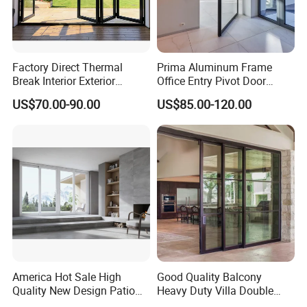
Factory Direct Thermal
Prima Aluminum Frame
Break Interior Exterior
Office Entry Pivot Door
2.0mm Garage Steel
Revolving Tempered Glass
US$70.00-90.00
US$85.00-120.00
Wooden Aluminum
Door Free Standing Door
Aluminium
Patio/Balcony/Sliding
Glass Window Accordion
Bifold Folding Door
America Hot Sale High
Good Quality Balcony
Quality New Design Patio
Heavy Duty Villa Double
Sliding Door
Glazed Sliding Door System