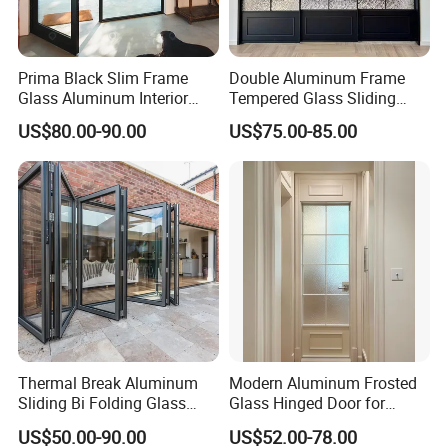
Prima Black Slim Frame
Double Aluminum Frame
Glass Aluminum Interior
Tempered Glass Sliding
Swing Door
Door for Modern Interior
US$80.00-90.00
US$75.00-85.00
Thermal Break Aluminum
Modern Aluminum Frosted
Sliding Bi Folding Glass
Glass Hinged Door for
Door Exterior Aluminium
Bathroom and Interior Use
US$50.00-90.00
US$52.00-78.00
Bifold Patio Doors