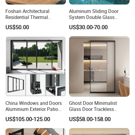
Foshan Architectural
Aluminum Sliding Door
Residential Thermal
System Double Glass
Insulation Soundproof
Modern Design Patio Door
US$50.00
US$30.00-70.00
Performance Metal Exterior
for House Building
Aluminum Aluminium Glass
Manufacturer Factory
Sliding Folding Doors
China Windows and Doors
Ghost Door Minimalist
Aluminium Exterior Patio
Glass Door Trackless
House Exterior Front Double
Sliding Door Trackless
US$105.00-125.00
US$58.00-158.00
Glazed Interior Folding
Sliding Doors and Glass
Security Tempered Glass
Sliding Doors Are Suitable
Pocket Aluminum Sliding
for Hotels, Apartments, and