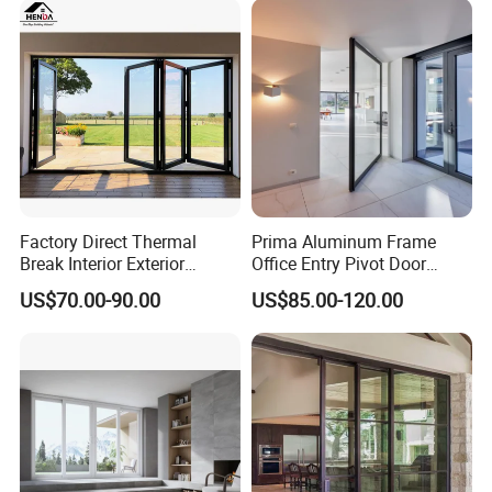
Folding Door
Factory Direct Thermal
Prima Aluminum Frame
Break Interior Exterior
Office Entry Pivot Door
2.0mm Garage Steel
Revolving Tempered Glass
US$70.00-90.00
US$85.00-120.00
Wooden Aluminum
Door Free Standing Door
Aluminium
Patio/Balcony/Sliding
Glass Window Accordion
Bifold Folding Door