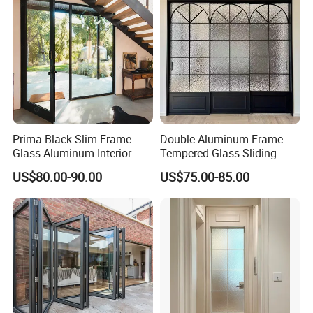
Door
Schools.
Prima Black Slim Frame
Double Aluminum Frame
Glass Aluminum Interior
Tempered Glass Sliding
Swing Door
Door for Modern Interior
US$80.00-90.00
US$75.00-85.00