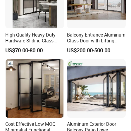
High Quality Heavy Duty
Balcony Entrance Aluminum
Hardware Sliding Glass
Glass Door with Lifting
Door for Home Decoration
Fuction Aluminum Sliding
US$70.00-80.00
US$200.00-500.00
Door Broken Bridge System
Interior Entry Door
Cost Effective Low MOQ
Aluminum Exterior Door
Minimalist Functional
Balcony Patio Lowe