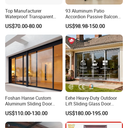
hangar door, logistic docking system and so on.
Top Manufacturer
93 Aluminum Patio
Waterproof Transparent
Accordion Passive Balcony
4. Honors and Certifications:
Glass Door for Dividing
Sliding Glass Bifold Folding
a. China AAA Enterprise
US$70.00-80.00
US$98.98-150.00
Open-Plan Spaces
Door
b. ISO9001: 2000 Management Certification
c. CE Certification
Foshan Hanse Custom
Eehe Heavy-Duty Outdoor
Aluminum Sliding Door
Lift Sliding Glass Door
Noiseless Double Glass
Lowe Glass Soundproof &
US$110.00-130.00
US$180.00-195.00
Exterior Aluminum Sliding
Insulated Patio Residential
Doors
Doors Aluminium Sliding
Door with Nfrc/CSA