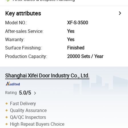
Key attributes
Model NO.
:
XF-S-3500
After-sales Service
:
Yes
Warranty
:
Yes
Surface Finishing
:
Finished
Production Capacity
:
20000 Sets / Year
Shanghai Xifei Door Industry Co., Ltd.
5.0/5
Rating
Fast Delivery
Quality Assurance
QA/QC Inspectors
High Repeat Buyers Choice