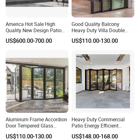
America Hot Sale High
Good Quality Balcony
Quality New Design Patio
Heavy Duty Villa Double
Sliding Door
Glazed Sliding Door System
US$600.00-700.00
US$110.00-130.00
Aluminium Sliding Glass
Doors
Aluminum Frame Accordion
Heavy Duty Commercial
Door Tempered Glass
Patio Energy Efficient
Folding Door Factory
Thermal-Break Aluminum
US$110.00-130.00
US$148.00-168.00
Glass Bifold Folding Door