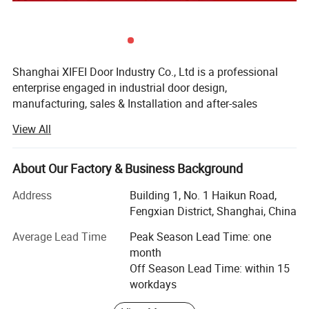
Shanghai XIFEI Door Industry Co., Ltd is a professional
enterprise engaged in industrial door design,
manufacturing, sales & Installation and after-sales
service. The company introduces advanced equipment
View All
and technology, design a variety of products according to
customer needs, aims to support customers with high-
quality products and professional solutions.
About Our Factory & Business Background
The company was founded in April 4, 2019, mainly supply
Address
Building 1, No. 1 Haikun Road,
industrial doors, logistic equipment; We are always
Fengxian District, Shanghai, China
continue to self-improvement, from new product
Average Lead Time
Peak Season Lead Time: one
development, raw material procurement, production,
month
quality control and other process are in strict accordance
Off Season Lead Time: within 15
with the International Quality System. "Survival on Quality,
workdays
Develop with Credit, Customer Satisfaction as Purpose" is
our target;