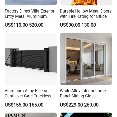
Factory Direct Villa Exterior
Durable Hollow Metal Doors
Entry Metal Aluminium
with Fire Rating for Office
Security Modern Wrought
Buildings
US$110.00-520.00
US$90.00-130.00
Iron Single Main Gate
Design Wood Pivot Front
Exterior Entrance Steel Door
Aluminum Alloy Electric
White Alloy Interior Large
Cantilever Gate Trackless
Panel Sliding Glass
Cantilever Sliding Gate for
Aluminum Door
US$155.00-165.00
US$229.00-269.00
Park