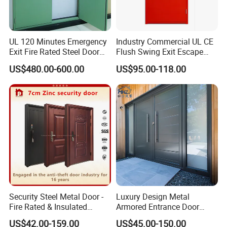
UL 120 Minutes Emergency
Industry Commercial UL CE
Exit Fire Rated Steel Door
Flush Swing Exit Escape
with Push Bar
Entry Anti-Theft Swing
US$480.00-600.00
US$95.00-118.00
Interior Exterior Metal Gate
Emergency Security Fire
Rated Galvanized Steel
Door
Security Steel Metal Door -
Luxury Design Metal
Fire Rated & Insulated
Armored Entrance Door
Armored Iron Entry Door,
Exterior Security Front
US$42.00-159.00
US$45.00-150.00
Thermal Break, Main Door,
Doors Steel Gate Modern