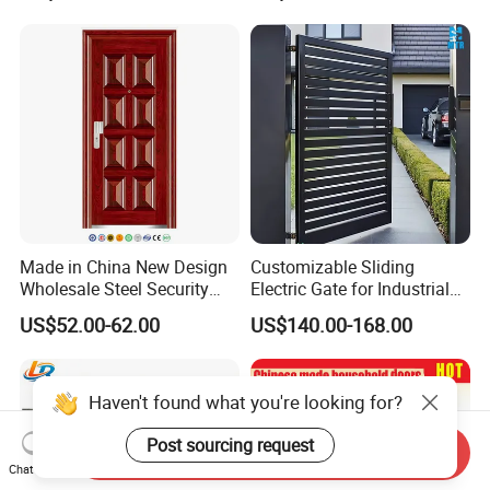
Wrought Iron Entrance Door
Single Double Armored
Pivot Windows and Door
Price
Made in China New Design
Customizable Sliding
Wholesale Steel Security
Electric Gate for Industrial
Door.
Use Villa Exterior Driveway
US$52.00-62.00
US$140.00-168.00
Metal Gate
Haven't found what you're looking for?
Post sourcing request
Send Inquiry
Chat Now