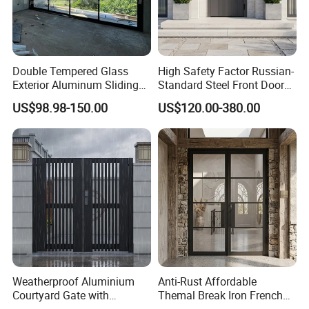
Double Tempered Glass
High Safety Factor Russian-
Exterior Aluminum Sliding
Standard Steel Front Door
Doors Hurricane-Proof and
for Nursing Homes
US$98.98-150.00
US$120.00-380.00
Water-Proof Exterior
Balcony Side Patio Door
Weatherproof Aluminium
Anti-Rust Affordable
Courtyard Gate with
Themal Break Iron French