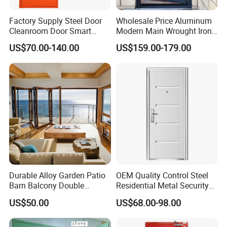
Factory Supply Steel Door
Wholesale Price Aluminum
Cleanroom Door Smart
Modern Main Wrought Iron
Design Popular Sell
Double Single Gate Garage
US$70.00-140.00
US$159.00-179.00
Laboratory Door
Sliding Glass Security Front
Metal Interior Exterior Pivot
Entry Entrance Steel Door
Durable Alloy Garden Patio
OEM Quality Control Steel
Barn Balcony Double
Residential Metal Security
Glazed Glass Thermal Break
Doors
US$50.00
US$68.00-98.00
Design Aluminum
Aluminium Sliding Bi
Folding Doors