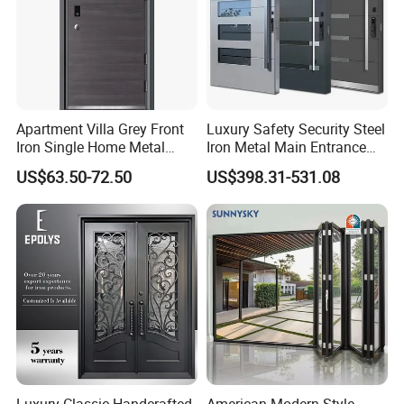
Apartment Villa Grey Front
Luxury Safety Security Steel
Iron Single Home Metal
Iron Metal Main Entrance
Entrance Security Steel Door
Front House Gate Door
US$63.50-72.50
US$398.31-531.08