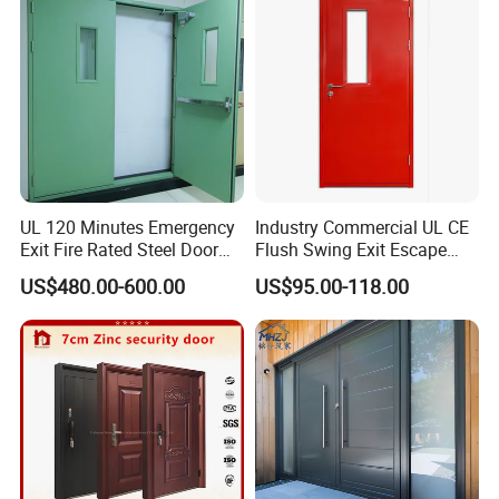
UL 120 Minutes Emergency
Industry Commercial UL CE
Exit Fire Rated Steel Door
Flush Swing Exit Escape
with Push Bar
Entry Anti-Theft Swing
US$480.00-600.00
US$95.00-118.00
Interior Exterior Metal Gate
Emergency Security Fire
Rated Galvanized Steel
Door