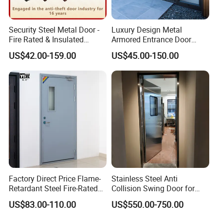
Security Steel Metal Door -
Luxury Design Metal
Fire Rated & Insulated
Armored Entrance Door
Armored Iron Entry Door,
Exterior Security Front
US$42.00-159.00
US$45.00-150.00
Thermal Break, Main Door,
Doors Steel Gate Modern
Custom Powder Coated
Wrought Iron Entry Cast
Aluminum Alloy Pivot
Wooden Metallic Hardware
Factory Direct Price Flame-
Stainless Steel Anti
Retardant Steel Fire-Rated
Collision Swing Door for
Door for Building Fire
Food Clean Production
US$83.00-110.00
US$550.00-750.00
Separation
Workshop