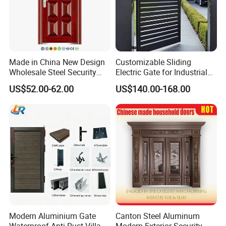
Made in China New Design
Customizable Sliding
Wholesale Steel Security
Electric Gate for Industrial
Door.
Use Villa Exterior Driveway
US$52.00-62.00
US$140.00-168.00
Metal Gate
Modern Aluminium Gate
Canton Steel Aluminum