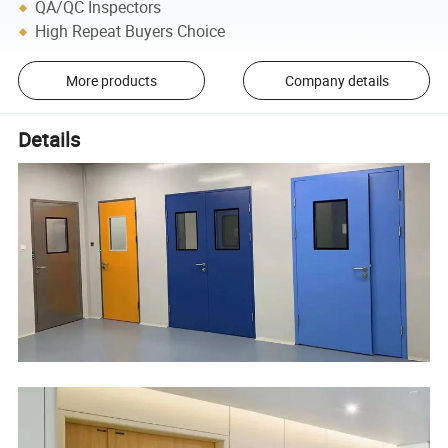
QA/QC Inspectors
High Repeat Buyers Choice
More products
Company details
Details