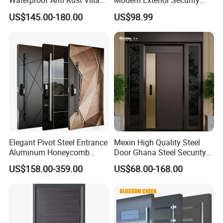
Waterproof Anti Rust Villa
Modern Exterior Security
Side Gate Custom Size
Front Entry Metal Garden
US$145.00-180.00
US$98.99
Home Door
Elegant Pivot Steel Entrance
Mexin High Quality Steel
Aluminum Honeycomb
Door Ghana Steel Security
Armoured Smart Lock
Exterior Anti Theft Hollow
US$158.00-359.00
US$68.00-168.00
Armored Security Door for
Metal Turkish Ghanainterior
House
Door Heavy-Duty Aluminum
for Main Entrance Door