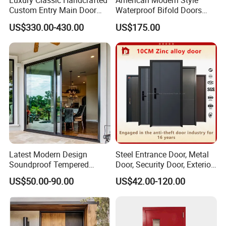
Luxury Classic Handcrafted
American Modern Style
Custom Entry Main Door
Waterproof Bifold Doors
With 5 Year Warranty
Windows Aluminum
US$330.00-430.00
US$175.00
Balcony Glass Sliding
Folding Door
Latest Modern Design
Steel Entrance Door, Metal
Soundproof Tempered
Door, Security Door, Exterior
Glass Movable Aluminum
Door, Fire Rated Door,
US$50.00-90.00
US$42.00-120.00
Sliding Door
Custom Door, Main Door,
Double Door, Armored
Security Door