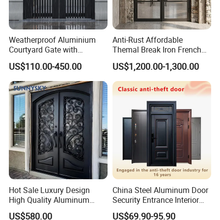
Weatherproof Aluminium
Anti-Rust Affordable
Courtyard Gate with
Themal Break Iron French
Customizable Interlocking
Double Steel Glass Door for
US$110.00-450.00
US$1,200.00-1,300.00
Door
Residential Project Entrance
Hot Sale Luxury Design
China Steel Aluminum Door
High Quality Aluminum
Security Entrance Interior
Casting Expolision Bullet
Canton Exterior Metal
US$580.00
US$69.90-95.90
Proof Security Metal
Modern Wrought Iron Front