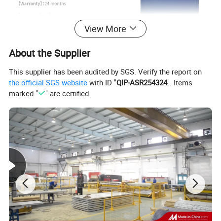
View More
About the Supplier
This supplier has been audited by SGS. Verify the report on
the official SGS website
with ID "
QIP-ASR254324
". Items
marked "
" are certified.