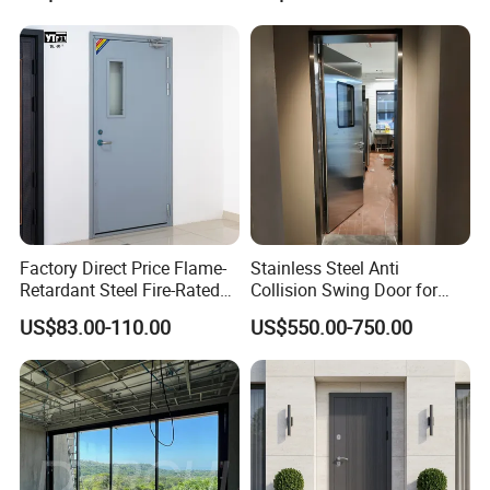
Custom Powder Coated
Wrought Iron Entry Cast
Aluminum Alloy Pivot
Wooden Metallic Hardware
Factory Direct Price Flame-
Stainless Steel Anti
Retardant Steel Fire-Rated
Collision Swing Door for
Door for Building Fire
Food Clean Production
US$83.00-110.00
US$550.00-750.00
Separation
Workshop