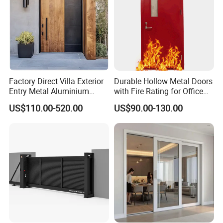
Factory Direct Villa Exterior
Durable Hollow Metal Doors
Entry Metal Aluminium
with Fire Rating for Office
Security Modern Wrought
Buildings
US$110.00-520.00
US$90.00-130.00
Iron Single Main Gate
Design Wood Pivot Front
Exterior Entrance Steel Door