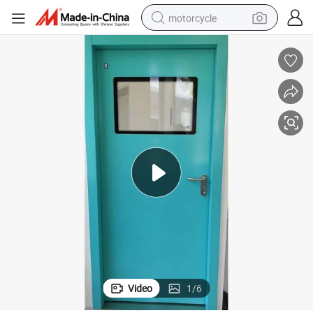
motorcycle
crawler excavator
ienic Laboratory SUS304 Metal Iron Entry Hospital Stainless Steel Swing 
Custom Universal Industrial Factory Interior Clean Room Lab Sealing Hyg
electric motorcycle
shoulder bag
wheel loader
farm tractor
weight loss capsule
basketball shoe
Video
1
/
6