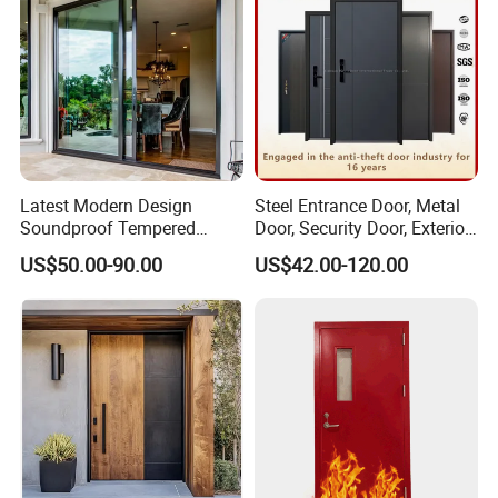
Latest Modern Design
Steel Entrance Door, Metal
Soundproof Tempered
Door, Security Door, Exterior
Glass Movable Aluminum
Door, Fire Rated Door,
US$50.00-90.00
US$42.00-120.00
Sliding Door
Custom Door, Main Door,
Double Door, Armored
Security Door