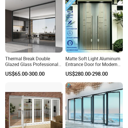
Thermal Break Double
Matte Soft Light Aluminum
Glazed Glass Professional
Entrance Door for Modern
Project Support Aluminium
Home Security with Full
US$65.00-300.00
US$280.00-298.00
Sliding Door
Surround Soundproof
Cotton Fill