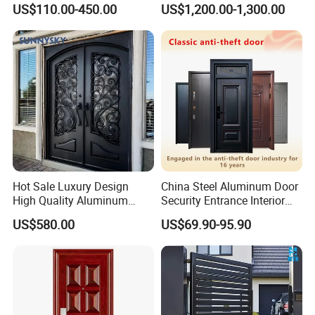
Customizable Interlocking
Double Steel Glass Door for
US$110.00-450.00
US$1,200.00-1,300.00
Door
Residential Project Entrance
Hot Sale Luxury Design
China Steel Aluminum Door
High Quality Aluminum
Security Entrance Interior
Casting Expolision Bullet
Canton Exterior Metal
US$580.00
US$69.90-95.90
Proof Security Metal
Modern Wrought Iron Front
Wrought Iron Entrance Door
Single Double Armored
Pivot Windows and Door
Price