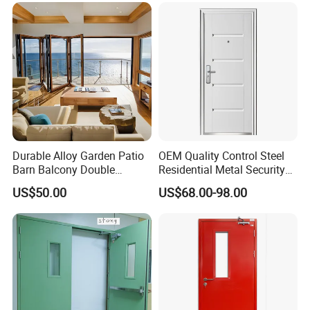
Entry Entrance Steel Door
Durable Alloy Garden Patio
OEM Quality Control Steel
Barn Balcony Double
Residential Metal Security
Glazed Glass Thermal Break
Doors
US$50.00
US$68.00-98.00
Design Aluminum
Aluminium Sliding Bi
Folding Doors