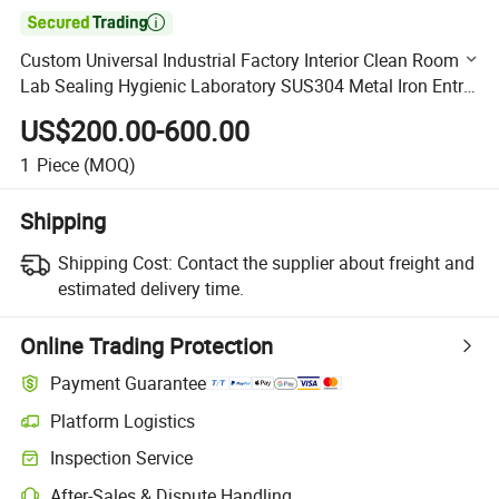

Custom Universal Industrial Factory Interior Clean Room
Lab Sealing Hygienic Laboratory SUS304 Metal Iron Entry
Hospital Stainless Steel Swing Sliding Door
US$200.00-600.00
1
Piece
(MOQ)
Shipping
Shipping Cost:
Contact the supplier about freight and
estimated delivery time.
Online Trading Protection
Payment Guarantee
Platform Logistics
Clearer shipment tracking with platform-supported logistics.
Inspection Service
Optional pre-shipment inspection for quality and quantity checks.
After-Sales & Dispute Handling