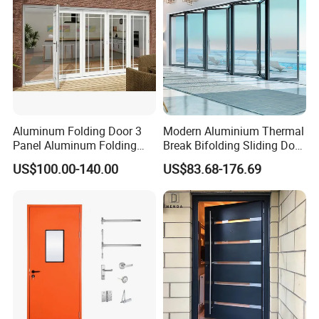
Aluminum Folding Door 3
Modern Aluminium Thermal
Panel Aluminum Folding
Break Bifolding Sliding Door
Door
Metal Double Glass Balcony
US$100.00-140.00
US$83.68-176.69
Entrance Doors