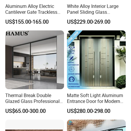
Aluminum Alloy Electric
White Alloy Interior Large
Cantilever Gate Trackless
Panel Sliding Glass
Cantilever Sliding Gate for
Aluminum Door
US$155.00-165.00
US$229.00-269.00
Park
Thermal Break Double
Matte Soft Light Aluminum
Glazed Glass Professional
Entrance Door for Modern
Project Support Aluminium
Home Security with Full
US$65.00-300.00
US$280.00-298.00
Sliding Door
Surround Soundproof
Cotton Fill