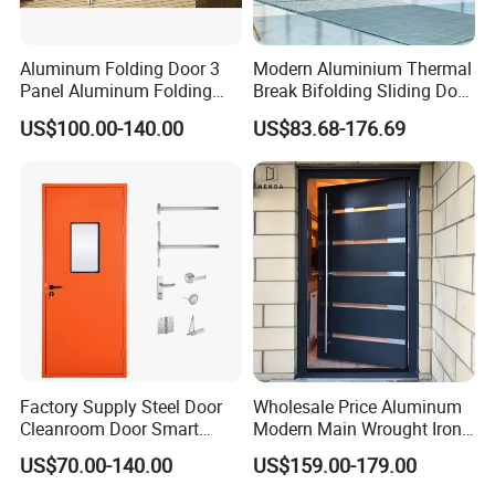
Aluminum Folding Door 3
Modern Aluminium Thermal
Panel Aluminum Folding
Break Bifolding Sliding Door
Door
Metal Double Glass Balcony
US$100.00-140.00
US$83.68-176.69
Entrance Doors
Factory Supply Steel Door
Wholesale Price Aluminum
Cleanroom Door Smart
Modern Main Wrought Iron
Design Popular Sell
Double Single Gate Garage
US$70.00-140.00
US$159.00-179.00
Laboratory Door
Sliding Glass Security Front
Metal Interior Exterior Pivot