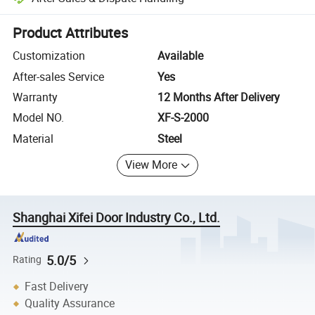
Platform-assisted dispute resolution, including refunds or returns whe
Product Attributes
Customization
Available
After-sales Service
Yes
Warranty
12 Months After Delivery
Model NO.
XF-S-2000
Material
Steel
View More
Shanghai Xifei Door Industry Co., Ltd.
5.0/5
Rating
Fast Delivery
Quality Assurance