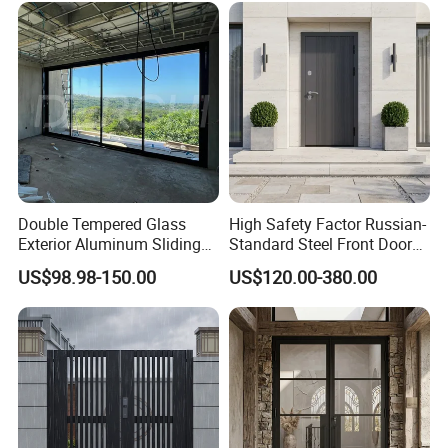
Double Tempered Glass
High Safety Factor Russian-
Exterior Aluminum Sliding
Standard Steel Front Door
Doors Hurricane-Proof and
for Nursing Homes
US$98.98-150.00
US$120.00-380.00
Water-Proof Exterior
Balcony Side Patio Door